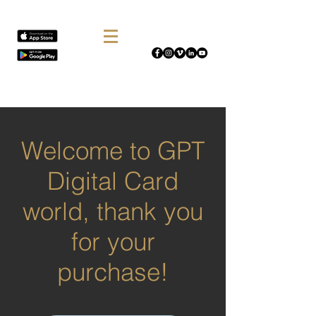
Welcome to GPT
Digital Card
world, thank you
for your
purchase!