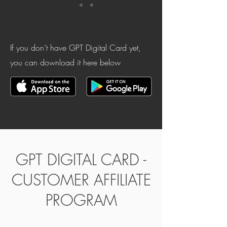
If you don’t have GPT Digital Card yet,
you can download it here below
GPT DIGITAL CARD -
CUSTOMER AFFILIATE
PROGRAM