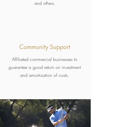
and others.
Community Support
Affiliated commercial businesses to
guarantee a good return on investment
and amortization of costs.