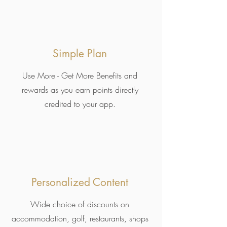
Simple Plan
Use More - Get More Benefits and
rewards as you earn points directly
credited to your app.
Personalized Content
Wide choice of discounts on
accommodation, golf, restaurants, shops