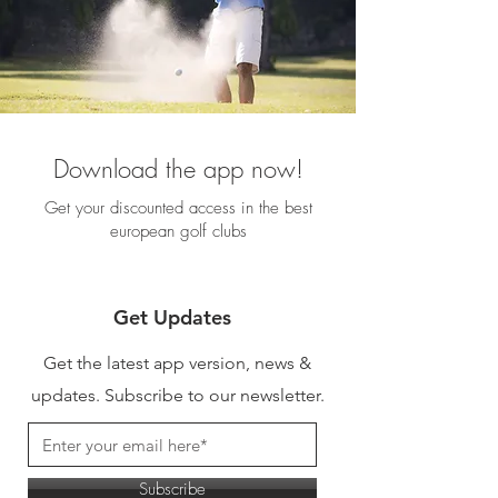
Download the app now!
Get your discounted access in the best
european golf clubs
Get Updates
Get the latest app version, news &
updates. Subscribe to our newsletter.
Subscribe