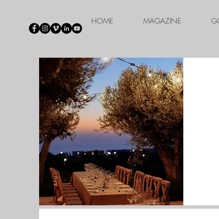
HOME
MAGAZINE
G