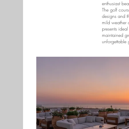
enthusiast beat
The golf cours
designs and t
mild weather a
presents ideal 
maintained gr
unforgettable 