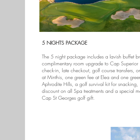
5 NIGHTS PACKAGE
The 5 night package includes a lavish buffet br
complimentary room upgrade to Cap Superior 
check-in, late checkout, golf course transfers, 
at Minthis, one green fee at Elea and one green
Aphrodite Hills, a golf survival kit for snacking
discount on all Spa treatments and a special 
Cap St Georges golf gift.