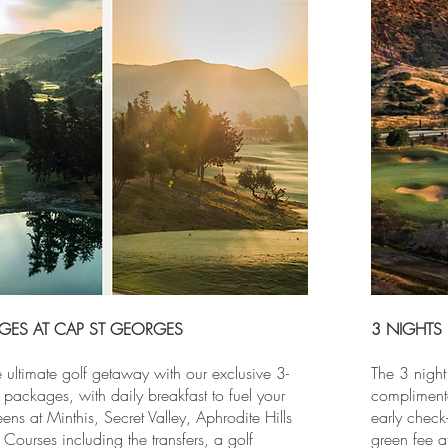
GES AT CAP ST GEORGES
3 NIGHTS
 ultimate golf getaway with our exclusive 3-
The 3 night
packages, with daily breakfast to fuel your
compliment
ens at Minthis, Secret Valley, Aphrodite Hills
early check-
Courses including the transfers, a golf
green fee a