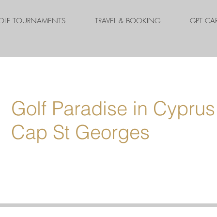
OLF TOURNAMENTS
TRAVEL & BOOKING
GPT CA
Golf Paradise in Cyprus
Cap St Georges