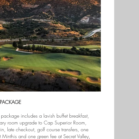
 PACKAGE
 package includes a lavish buffet breakfast,
ary room upgrade to Cap Superior Room,
in, late checkout, golf course transfers, one
t Minthis and one green fee at Secret Valley,