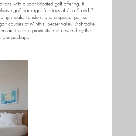
ons with a sophisticated golf offering. It
clusive golf packages for stays of 3 to 5 and 7
uding meals, transfers, and a special golf set.
golf courses of Minthis, Secret Valley, Aphrodite
Elea are in close proximity and covered by the
orges package.