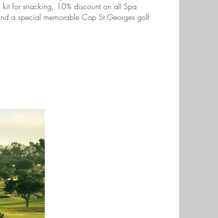
al kit for snacking, 10% discount on all Spa
 and a special memorable Cap St Georges golf