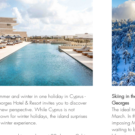
mmer and winter in one holiday in Cyprus -
Skiing in t
rges Hotel & Resort invites you to discover
Georges
 new perspective. While Cyprus is not
The ideal ti
known for winter holidays, the island surprises
March. In t
 winter experience.
imposing Mo
waiting to 