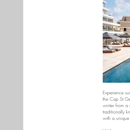
Experience su
the Cap St Geo
winter from a
traditionally 
with a unique