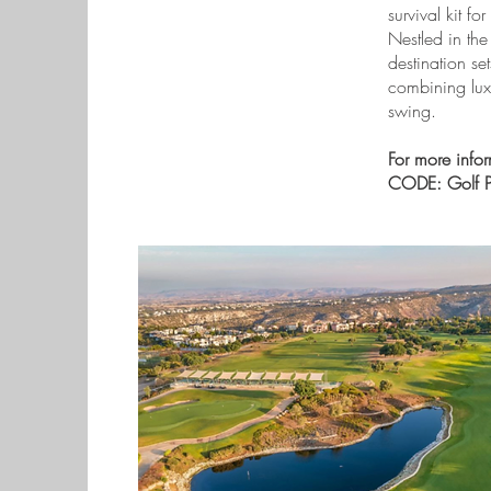
survival kit f
Nestled in the
destination se
combining luxu
swing.
For more info
CODE: Golf Pl