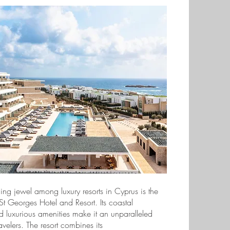
ing jewel among luxury resorts in Cyprus is the
St Georges Hotel and Resort. Its coastal
d luxurious amenities make it an unparalleled
travelers. The resort combines its