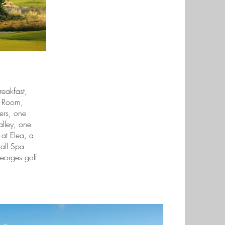
reakfast,
r Room,
fers, one
alley, one
 at Elea, a
 all Spa
eorges golf