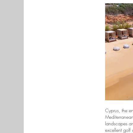
Cyprus, the en
Mediterranean,
landscapes and
excellent golf