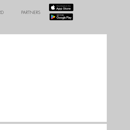
RD
PARTNERS