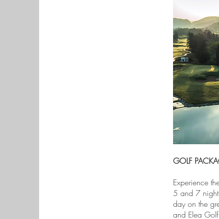
GOLF PACKA
Experience the
5 and 7 night 
day on the gre
and Elea Golf 