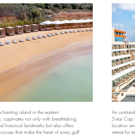
chanting island in the eastern
An outstand
 captivates not only with breathtaking
5-star Cap 
 historical landmarks but also offers
location an
 courses that make the heart of every golf
retreat for 