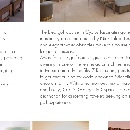
th a
The Elea golf course in Cyprus fascinates golfer
lly
masterfully designed course by Nick Faldo. Lus
and elegant water obstacles make this course a
ion in a
for golf enthusiasts.
s, providing
Away from the golf course, guests can experie
nt.
diversity in one of the ten restaurants of the res
lenging
in the spa area. In the Sky 7 Restaurant, guests
to gourmet cuisine by world-renowned Micheli
uary.
once a month. With a harmonious mix of natur
and luxury, Cap St Georges in Cyprus is a per
destination for discerning travelers seeking an 
golf experience.