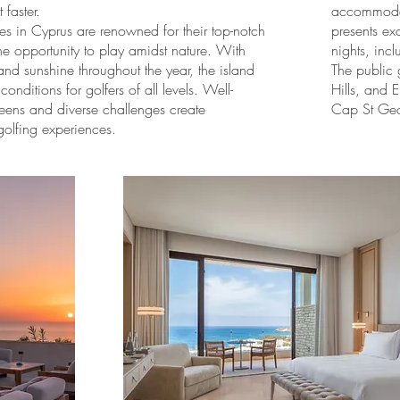
 faster.
accommodati
es in Cyprus are renowned for their top-notch
presents ex
he opportunity to play amidst nature. With
nights, incl
nd sunshine throughout the year, the island
The public 
conditions for golfers of all levels. Well-
Hills, and 
eens and diverse challenges create
Cap St Ge
golfing experiences.