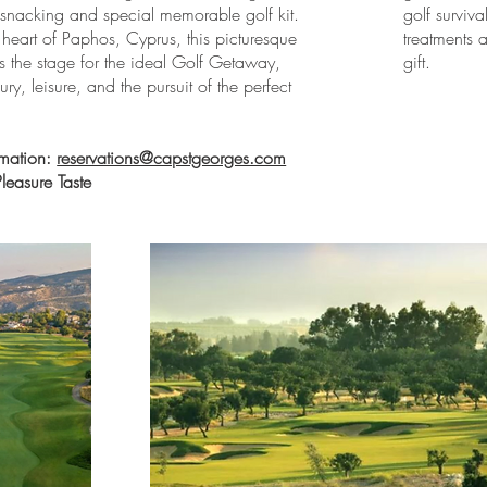
or snacking and special memorable golf kit.
golf surviv
 heart of Paphos, Cyprus, this picturesque
treatments
ts the stage for the ideal Golf Getaway,
gift.
ry, leisure, and the pursuit of the perfect
rmation:
reservations@capstgeorges.com
easure Taste