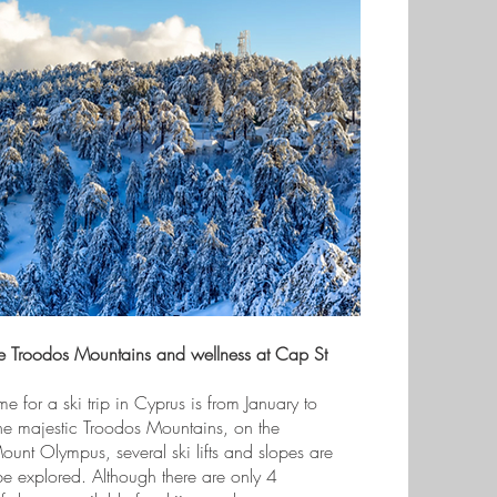
he Troodos Mountains and wellness at Cap St
me for a ski trip in Cyprus is from January to
he majestic Troodos Mountains, on the
unt Olympus, several ski lifts and slopes are
be explored. Although there are only 4