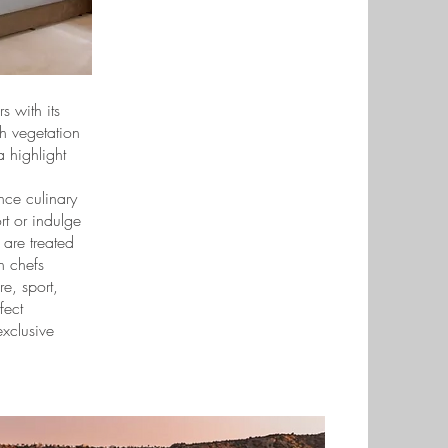
s with its
h vegetation
 highlight
nce culinary
ort or indulge
 are treated
n chefs
e, sport,
fect
exclusive