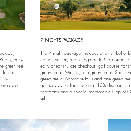
7 NIGHTS PACKAGE
eakfast,
The 7 night package includes a lavish buffet b
Room, early
complimentary room upgrade to Cap Superio
one green fee
early check-in, late checkout, golf course trans
 fee at
green fee at Minthis, one green fee at Secret V
, 10%
green fee at Aphrodite Hills and one green fee
memorable
golf survival kit for snacking, 10% discount on
treatments and a special memorable Cap St G
gift.