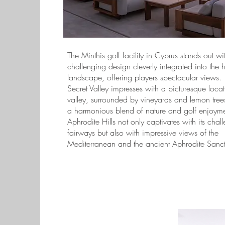
The Minthis golf facility in Cyprus stands out wi
challenging design cleverly integrated into the hi
landscape, offering players spectacular views.
Secret Valley impresses with a picturesque locat
valley, surrounded by vineyards and lemon tree
a harmonious blend of nature and golf enjoyme
Aphrodite Hills not only captivates with its chal
fairways but also with impressive views of the
Mediterranean and the ancient Aphrodite Sanct