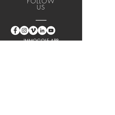
FOLLOW
US
IMMOGOLF APP
GPT DIGITAL CARD APP
CONTACT