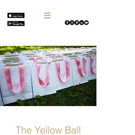
The Yellow Ball