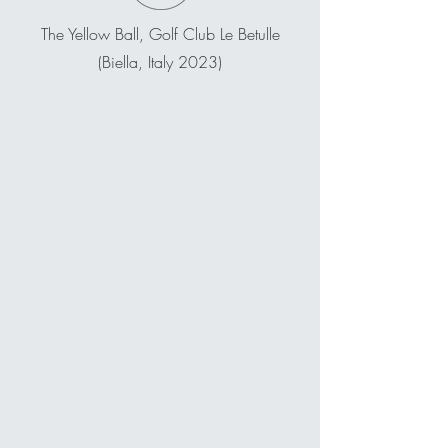
The Yellow Ball, Golf Club Le Betulle
(Biella, Italy 2023)