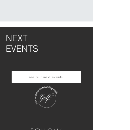
NEXT
EVENTS
see our next events