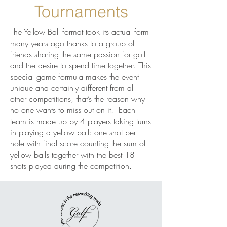
Tournaments
The Yellow Ball format took its actual form
many years ago thanks to a group of
friends sharing the same passion for golf
and the desire to spend time together. This
special game formula makes the event
unique and certainly different from all
other competitions, that’s the reason why
no one wants to miss out on it! Each
team is made up by 4 players taking turns
in playing a yellow ball: one shot per
hole with final score counting the sum of
yellow balls together with the best 18
shots played during the competition.