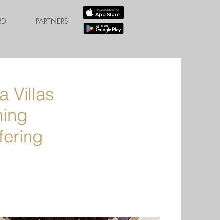
RD
PARTNERS
 Villas
ning
fering