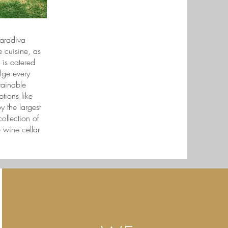
Maradiva
 cuisine, as
 is catered
lge every
tainable
tions like
 the largest
ollection of
 wine cellar