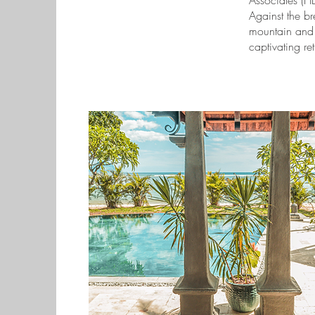
Associates (HB
Against the b
mountain and t
captivating ret