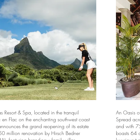
s Resort & Spa, located in the tranquil
An Oasis of
c en Flac on the enchanting southwest coast
Spread acr
announces the grand reopening of its estate
and with 75
50 million renovation by Hirsch Bedner
boasts 64 o