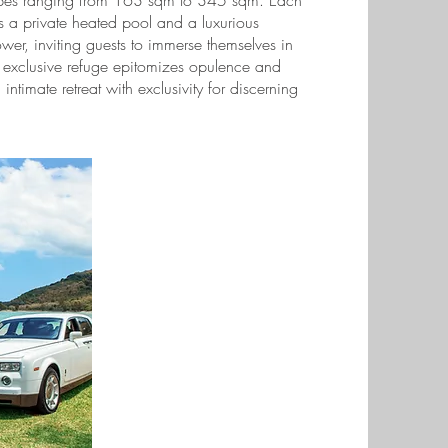
types ranging from 163 sqm to 345 sqm. Each
res a private heated pool and a luxurious
wer, inviting guests to immerse themselves in
s exclusive refuge epitomizes opulence and
intimate retreat with exclusivity for discerning