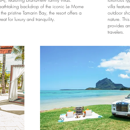
A), featuring brand-new family villas.
luxurious 
reathtaking backdrop of the iconic Le Morne
villa featu
he pristine Tamarin Bay, the resort offers a
outdoor sho
reat for luxury and tranquility.
nature. Thi
provides an 
travelers.