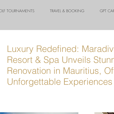
OLF TOURNAMENTS
TRAVEL & BOOKING
GPT CA
Luxury Redefined: Maradiva
Resort & Spa Unveils Stun
Renovation in Mauritius, Of
Unforgettable Experiences