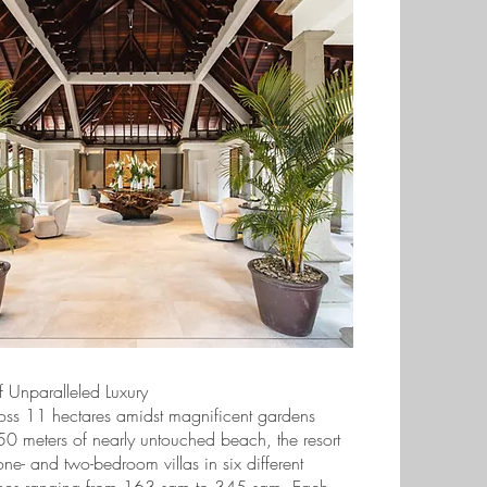
 Unparalleled Luxury
oss 11 hectares amidst magnificent gardens
0 meters of nearly untouched beach, the resort
ne- and two-bedroom villas in six different