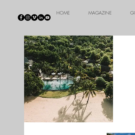
HOME
MAGAZINE
G