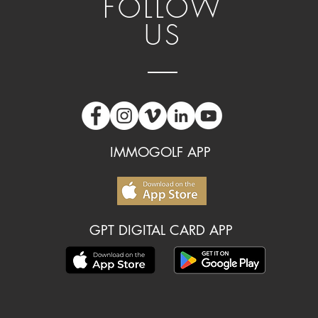
FOLLOW
US
IMMOGOLF APP
GPT DIGITAL CARD APP