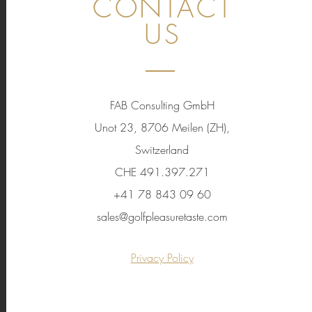
CONTACT
US
FAB Consulting GmbH
Unot 23, 8706 Meilen (ZH),
Switzerland
CHE 491.397.271
+41 78 843 09 60
sales@golfpleasuretaste.com
Privacy Policy