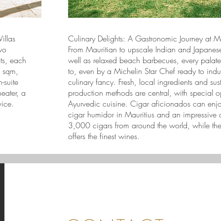
illas
Culinary Delights: A Gastronomic Journey at 
wo
From Mauritian to upscale Indian and Japanese
ats, each
well as relaxed beach barbecues, every palate
6 sqm,
to, even by a Michelin Star Chef ready to indu
-suite
culinary fancy. Fresh, local ingredients and sus
eater, a
production methods are central, with special op
vice.
Ayurvedic cuisine. Cigar aficionados can enjoy
cigar humidor in Mauritius and an impressive c
3,000 cigars from around the world, while the
offers the finest wines.