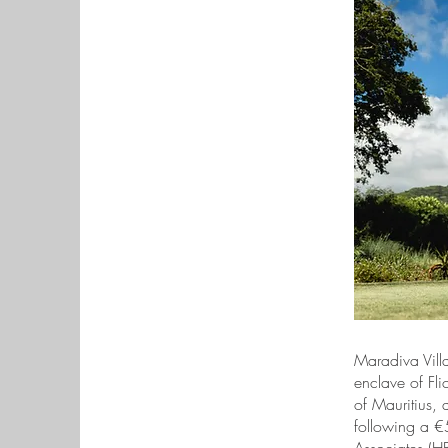
Maradiva Villa
enclave of Fli
of Mauritius, 
following a €