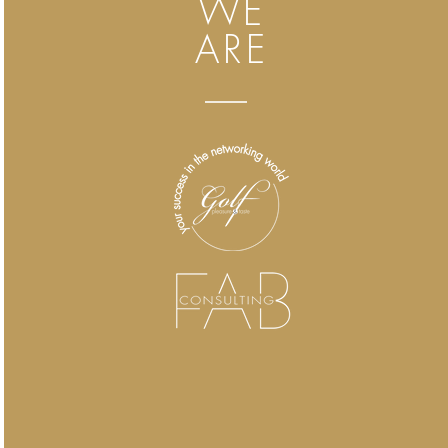
WE
ARE