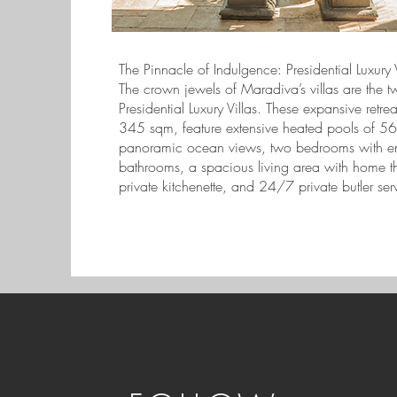
The Pinnacle of Indulgence: Presidential Luxury V
The crown jewels of Maradiva’s villas are the t
Presidential Luxury Villas. These expansive retre
345 sqm, feature extensive heated pools of 5
panoramic ocean views, two bedrooms with en
bathrooms, a spacious living area with home th
private kitchenette, and 24/7 private butler ser