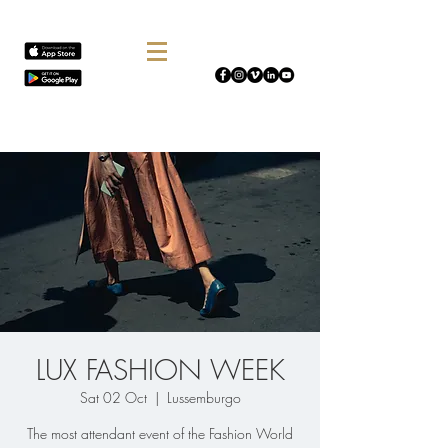
LUX FASHION WEEK
Sat 02 Oct
  |  
Lussemburgo
The most attendant event of the Fashion World