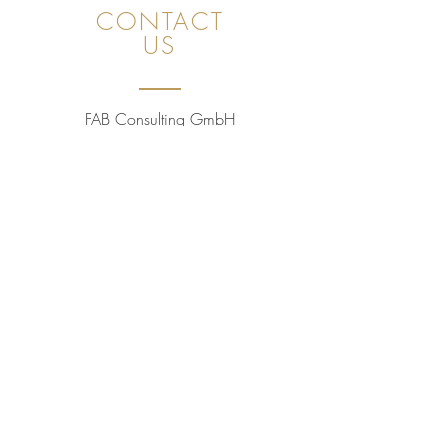
CONTACT
US
FAB Consulting GmbH
Unot 23, 8706 Meilen (ZH), Switzerland
CHE
491.397.271
+41 78 843 09 60
sales@golfpleasuretaste.com
Privacy Policy
WE