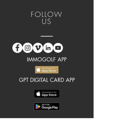
FOLLOW
US
IMMOGOLF APP
GPT DIGITAL CARD APP