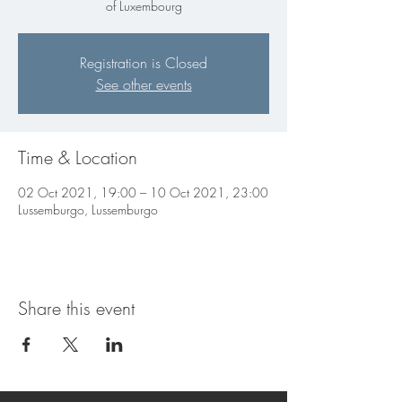
of Luxembourg
Registration is Closed
See other events
Time & Location
02 Oct 2021, 19:00 – 10 Oct 2021, 23:00
Lussemburgo, Lussemburgo
Share this event