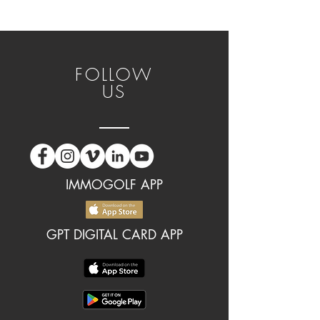
FOLLOW
US
IMMOGOLF APP
GPT DIGITAL CARD APP