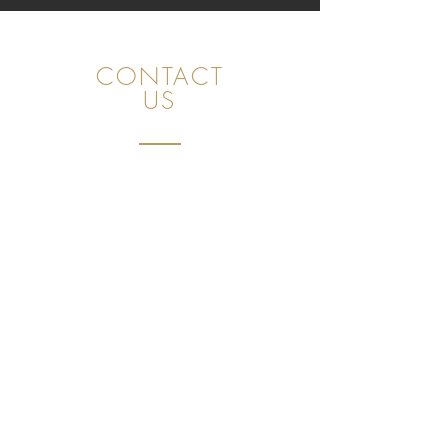
CONTACT
US
FAB Consulting GmbH
Unot 23, 8706 Meilen (ZH), Switzerland
CHE
491.397.271
+41 78 843 09 60
sales@golfpleasuretaste.com
Privacy Policy