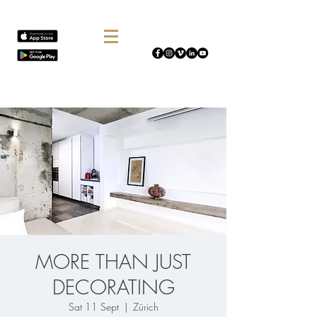
MORE THAN JUST
DECORATING
Sat 11 Sept
  |  
Zürich