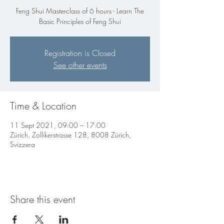
Feng Shui Masterclass of 6 hours - Learn The
Basic Principles of Feng Shui
Registration is Closed
See other events
Time & Location
11 Sept 2021, 09:00 – 17:00
Zürich, Zollikerstrasse 128, 8008 Zürich,
Svizzera
Share this event